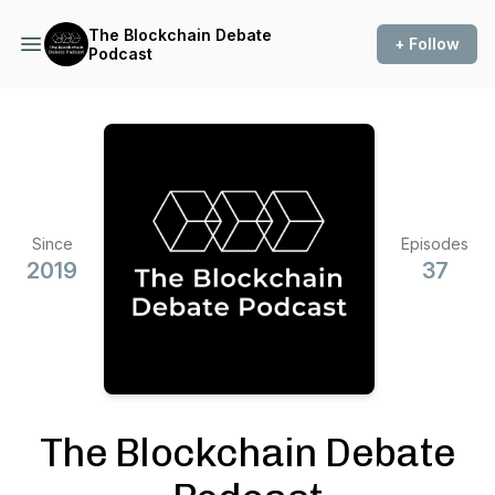
The Blockchain Debate
+ Follow
Podcast
Since
Episodes
2019
37
The Blockchain Debate