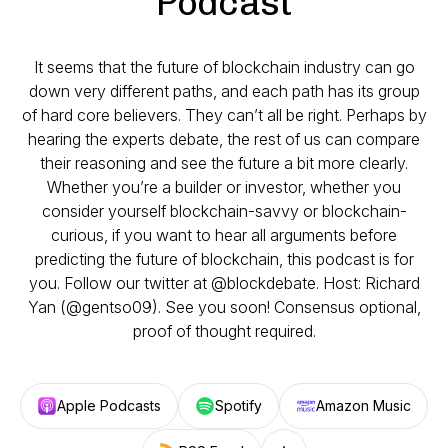
Podcast
It seems that the future of blockchain industry can go
down very different paths, and each path has its group
of hard core believers. They can’t all be right. Perhaps by
hearing the experts debate, the rest of us can compare
their reasoning and see the future a bit more clearly.
Whether you’re a builder or investor, whether you
consider yourself blockchain-savvy or blockchain-
curious, if you want to hear all arguments before
predicting the future of blockchain, this podcast is for
you. Follow our twitter at @blockdebate. Host: Richard
Yan (@gentso09). See you soon! Consensus optional,
proof of thought required.
Apple Podcasts
Spotify
Amazon Music