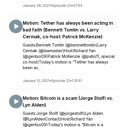
January 26, 2021
•
Episode 23
•
57:54
Motion: Tether has always been acting in
bad faith (Bennett Tomlin vs. Larry
Cermak, co-host: Patrick McKenzie)
Guests:Bennett Tomlin (@bennetttomlin)Larry
Cermak (@lawmaster)Host:Richard Yan
(@gentso09)Patrick McKenzie (@patio11, special
co-host)Today’s motion is “Tether has always
been ac...
January 12, 2021
•
Episode 22
•
1:15:51
Motion: Bitcoin is a scam (Jorge Stolfi vs.
Lyn Alden)
Guests:Jorge Stolfi (@jorgestolfi)Lyn Alden
(@LynAldenContact)Host:Richard Yan
(@gentso09)Today’s motion is “Bitcoin is a