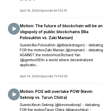
April 19, 2020
•
Episode 8
•
1:02:15
Motion: The future of blockchain will be an
oligopoly of public blockchains (Illia
Polosukhin vs. Zaki Manian)
Guests:Illia Polosukhin (@ilblackdragon) - debating
FOR the motionZaki Manian (@zmanian) - debating
AGAINST the motionHost:Richard Yan
(@gentso09)In a world where decentralized
applicatio...
April 14, 2020
•
Episode 7
•
1:02:05
Motion: POS will overtake POW (Kevin
Sekniqi vs. Tarun Chitra)
Guests:Kevin Sekniqi (@kevinsekniqi) - debating
FOR the motionTarun Chitra (@tarunchitra) -