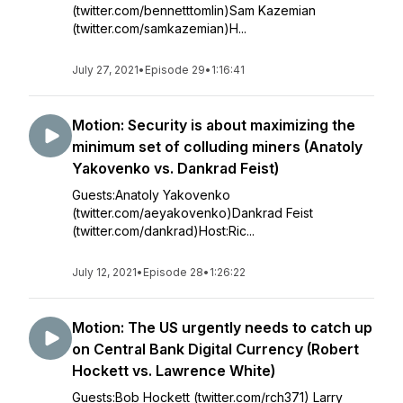
(twitter.com/bennetttomlin)Sam Kazemian
(twitter.com/samkazemian)H...
July 27, 2021
•
Episode 29
•
1:16:41
Motion: Security is about maximizing the
minimum set of colluding miners (Anatoly
Yakovenko vs. Dankrad Feist)
Guests:Anatoly Yakovenko
(twitter.com/aeyakovenko)Dankrad Feist
(twitter.com/dankrad)Host:Ric...
July 12, 2021
•
Episode 28
•
1:26:22
Motion: The US urgently needs to catch up
on Central Bank Digital Currency (Robert
Hockett vs. Lawrence White)
Guests:Bob Hockett (twitter.com/rch371) Larry