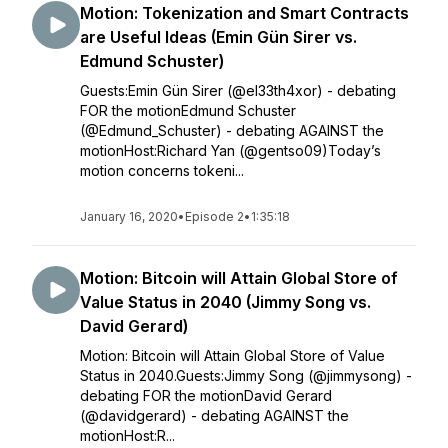
Motion: Tokenization and Smart Contracts
are Useful Ideas (Emin Gün Sirer vs.
Edmund Schuster)
Guests:Emin Gün Sirer (@el33th4xor) - debating
FOR the motionEdmund Schuster
(@Edmund_Schuster) - debating AGAINST the
motionHost:Richard Yan (@gentso09)Today’s
motion concerns tokeni...
January 16, 2020
•
Episode 2
•
1:35:18
Motion: Bitcoin will Attain Global Store of
Value Status in 2040 (Jimmy Song vs.
David Gerard)
Motion: Bitcoin will Attain Global Store of Value
Status in 2040.Guests:Jimmy Song (@jimmysong) -
debating FOR the motionDavid Gerard
(@davidgerard) - debating AGAINST the
motionHost:R...