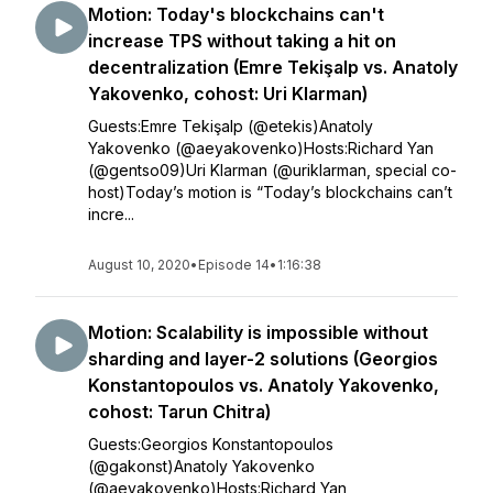
Motion: Today's blockchains can't
increase TPS without taking a hit on
decentralization (Emre Tekişalp vs. Anatoly
Yakovenko, cohost: Uri Klarman)
Guests:Emre Tekişalp (@etekis)Anatoly
Yakovenko (@aeyakovenko)Hosts:Richard Yan
(@gentso09)Uri Klarman (@uriklarman, special co-
host)Today’s motion is “Today’s blockchains can’t
incre...
August 10, 2020
•
Episode 14
•
1:16:38
Motion: Scalability is impossible without
sharding and layer-2 solutions (Georgios
Konstantopoulos vs. Anatoly Yakovenko,
cohost: Tarun Chitra)
Guests:Georgios Konstantopoulos
(@gakonst)Anatoly Yakovenko
(@aeyakovenko)Hosts:Richard Yan