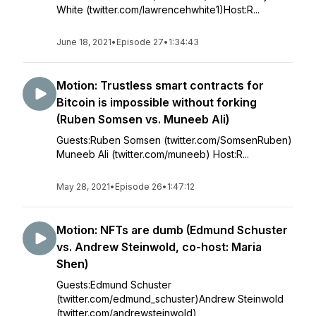
White (twitter.com/lawrencehwhite1)Host:R...
June 18, 2021
•
Episode 27
•
1:34:43
Motion: Trustless smart contracts for
Bitcoin is impossible without forking
(Ruben Somsen vs. Muneeb Ali)
Guests:Ruben Somsen (twitter.com/SomsenRuben)
Muneeb Ali (twitter.com/muneeb) Host:R...
May 28, 2021
•
Episode 26
•
1:47:12
Motion: NFTs are dumb (Edmund Schuster
vs. Andrew Steinwold, co-host: Maria
Shen)
Guests:Edmund Schuster
(twitter.com/edmund_schuster)Andrew Steinwold
(twitter.com/andrewsteinwold)