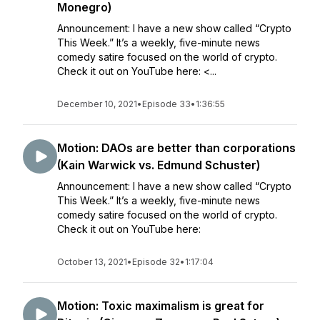
Monegro)
Announcement: I have a new show called “Crypto
This Week.” It’s a weekly, five-minute news
comedy satire focused on the world of crypto.
Check it out on YouTube here: <...
December 10, 2021
•
Episode 33
•
1:36:55
Motion: DAOs are better than corporations
(Kain Warwick vs. Edmund Schuster)
Announcement: I have a new show called “Crypto
This Week.” It’s a weekly, five-minute news
comedy satire focused on the world of crypto.
Check it out on YouTube here:
October 13, 2021
•
Episode 32
•
1:17:04
Motion: Toxic maximalism is great for