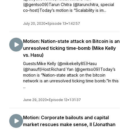
(@gentso09)Tarun Chitra (@tarunchitra, special
co-host)Today’s motion is “Scalability is im...
July 20, 2020
•
Episode 13
•
1:42:57
Motion: Nation-state attack on Bitcoin is an
unresolved ticking time-bomb (Mike Kelly
vs. Hasu)
Guests:Mike Kelly (@mikekelly85)Hasu
(@hasufl)Host:Richard Yan (@gentso09)Today’s
motion is “Nation-state attack on the bitcoin
network is an unresolved ticking time bomb.”In this
...
June 29, 2020
•
Episode 12
•
1:31:37
Motion: Corporate bailouts and capital
market rescues make sense, II (Jonathan