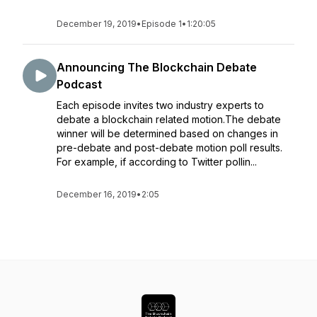
December 19, 2019
•
Episode 1
•
1:20:05
Announcing The Blockchain Debate
Podcast
Each episode invites two industry experts to
debate a blockchain related motion.The debate
winner will be determined based on changes in
pre-debate and post-debate motion poll results.
For example, if according to Twitter pollin...
December 16, 2019
•
2:05