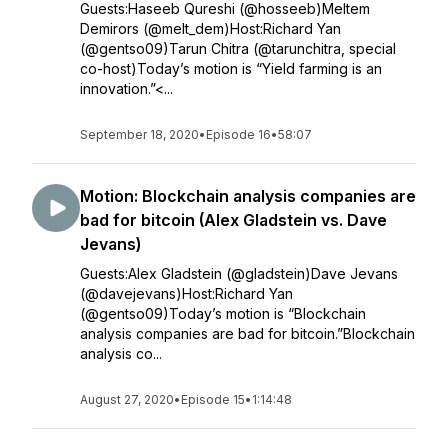
Guests:Haseeb Qureshi (@hosseeb)Meltem
Demirors (@melt_dem)Host:Richard Yan
(@gentso09)Tarun Chitra (@tarunchitra, special
co-host)Today’s motion is “Yield farming is an
innovation.”<...
September 18, 2020
•
Episode 16
•
58:07
Motion: Blockchain analysis companies are
bad for bitcoin (Alex Gladstein vs. Dave
Jevans)
Guests:Alex Gladstein (@gladstein)Dave Jevans
(@davejevans)Host:Richard Yan
(@gentso09)Today’s motion is “Blockchain
analysis companies are bad for bitcoin.”Blockchain
analysis co...
August 27, 2020
•
Episode 15
•
1:14:48