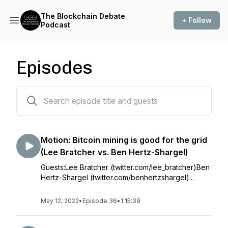
The Blockchain Debate
+ Follow
Podcast
Episodes
37 episodes
Motion: Bitcoin mining is good for the grid
(Lee Bratcher vs. Ben Hertz-Shargel)
Guests:Lee Bratcher (twitter.com/lee_bratcher)Ben
Hertz-Shargel (twitter.com/benhertzshargel)...
May 12, 2022
•
Episode 36
•
1:15:39