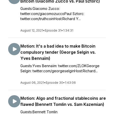
Bitcoin (Giacomo Zucco vs. Paul Sztorc)
Guests:Giacomo Zucco:
twitter.com/giacomozuccoPaul Sztorc:
twitter.com/truthcoinHost:Richard Y...
August 12, 2021
•
Episode 31
•
1:34:31
Motion: It's a bad idea to make Bitcoin
compulsory tender (George Selgin vs.
Yves Bennaïm)
Guests:Yves Bennaïm: twitter.com/ZLOKGeorge
Selgin: twitter.com/georgeselginHost:Richard...
August 06, 2021
•
Episode 30
•
1:43:06
Motion: Algo and fractional stablecoins are
flawed (Bennett Tomlin vs. Sam Kazemian)
Guests:Bennett Tomlin