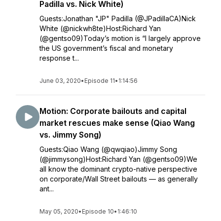
Padilla vs. Nick White)
Guests:Jonathan "JP" Padilla (@JPadillaCA)Nick
White (@nickwh8te)Host:Richard Yan
(@gentso09)Today’s motion is “I largely approve
the US government’s fiscal and monetary
response t...
June 03, 2020
•
Episode 11
•
1:14:56
Motion: Corporate bailouts and capital
market rescues make sense (Qiao Wang
vs. Jimmy Song)
Guests:Qiao Wang (@qwqiao)Jimmy Song
(@jimmysong)Host:Richard Yan (@gentso09)We
all know the dominant crypto-native perspective
on corporate/Wall Street bailouts — as generally
ant...
May 05, 2020
•
Episode 10
•
1:46:10