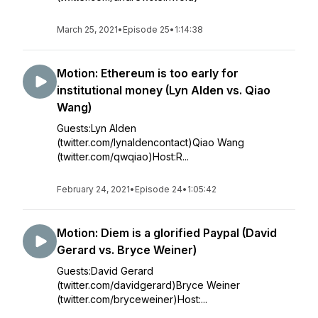
March 25, 2021
•
Episode 25
•
1:14:38
Motion: Ethereum is too early for
institutional money (Lyn Alden vs. Qiao
Wang)
Guests:Lyn Alden
(twitter.com/lynaldencontact)Qiao Wang
(twitter.com/qwqiao)Host:R...
February 24, 2021
•
Episode 24
•
1:05:42
Motion: Diem is a glorified Paypal (David
Gerard vs. Bryce Weiner)
Guests:David Gerard
(twitter.com/davidgerard)Bryce Weiner
(twitter.com/bryceweiner)Host:...