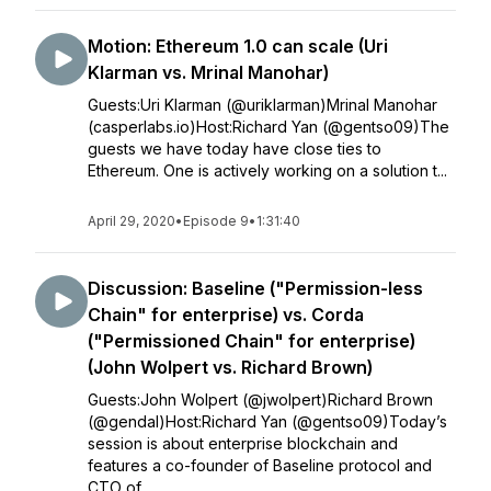
Motion: Ethereum 1.0 can scale (Uri
Klarman vs. Mrinal Manohar)
Guests:Uri Klarman (@uriklarman)Mrinal Manohar
(casperlabs.io)Host:Richard Yan (@gentso09)The
guests we have today have close ties to
Ethereum. One is actively working on a solution t...
April 29, 2020
•
Episode 9
•
1:31:40
Discussion: Baseline ("Permission-less
Chain" for enterprise) vs. Corda
("Permissioned Chain" for enterprise)
(John Wolpert vs. Richard Brown)
Guests:John Wolpert (@jwolpert)Richard Brown
(@gendal)Host:Richard Yan (@gentso09)Today’s
session is about enterprise blockchain and
features a co-founder of Baseline protocol and
CTO of ...