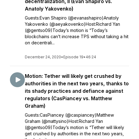
decentralization, II (Evan Shapiro vs.
Anatoly Yakovenko)
Guests:Evan Shapiro (@evanashapiro)Anatoly
Yakovenko (@aeyakovenko)Host:Richard Yan
(@gentso09)Today’s motion is “Today’s
blockchains can’t increase TPS without taking a hit
on decentrali...
December 24, 2020
•
Episode 19
•
46:24
Motion: Tether will likely get crushed by
authorities in the next two years, thanks to
its shady practices and defiance against
regulators (CasPiancey vs. Matthew
Graham)
Guests:CasPiancey (@caspiancey)Matthew
Graham (@mattysino)Host:Richard Yan
(@gentso09)Today’s motion is “Tether will likely
get crushed by authorities in the next two years,