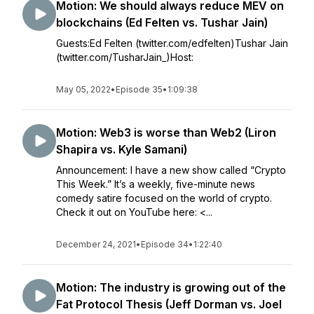
Motion: We should always reduce MEV on
blockchains (Ed Felten vs. Tushar Jain)
Guests:Ed Felten (twitter.com/edfelten)Tushar Jain
(twitter.com/TusharJain_)Host:
May 05, 2022
•
Episode 35
•
1:09:38
Motion: Web3 is worse than Web2 (Liron
Shapira vs. Kyle Samani)
Announcement: I have a new show called “Crypto
This Week.” It’s a weekly, five-minute news
comedy satire focused on the world of crypto.
Check it out on YouTube here: <...
December 24, 2021
•
Episode 34
•
1:22:40
Motion: The industry is growing out of the
Fat Protocol Thesis (Jeff Dorman vs. Joel