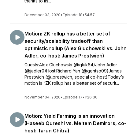
thanks to its...
December 03, 2020
•
Episode 18
•
54:57
Motion: ZK rollup has a better set of
security/scalability tradeoff than
optimistic rollup (Alex Gluchowski vs. John
Adler, co-host: James Prestwich)
Guests:Alex Gluchowski (@gluk64)John Adler
(@jadler0)Host:Richard Yan (@gentso09)James
Prestwich (@_prestwich, special co-host)Today’s
motion is “ZK rollup has a better set of securit...
November 04, 2020
•
Episode 17
•
1:26:30
Motion: Yield Farming is an innovation
(Haseeb Qureshi vs. Meltem Demirors, co-
host: Tarun Chitra)