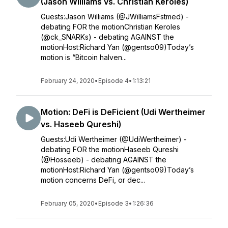
(Jason Williams vs. Christian Keroles)
Guests:Jason Williams (@JWilliamsFstmed) -
debating FOR the motionChristian Keroles
(@ck_SNARKs) - debating AGAINST the
motionHost:Richard Yan (@gentso09)Today’s
motion is “Bitcoin halven...
February 24, 2020
•
Episode 4
•
1:13:21
Motion: DeFi is DeFicient (Udi Wertheimer
vs. Haseeb Qureshi)
Guests:Udi Wertheimer (@UdiWertheimer) -
debating FOR the motionHaseeb Qureshi
(@Hosseeb) - debating AGAINST the
motionHost:Richard Yan (@gentso09)Today’s
motion concerns DeFi, or dec...
February 05, 2020
•
Episode 3
•
1:26:36