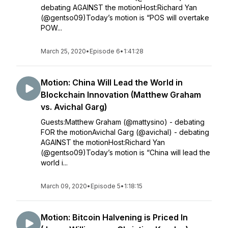
debating AGAINST the motionHost:Richard Yan
(@gentso09)Today’s motion is “POS will overtake
POW...
March 25, 2020
•
Episode 6
•
1:41:28
Motion: China Will Lead the World in
Blockchain Innovation (Matthew Graham
vs. Avichal Garg)
Guests:Matthew Graham (@mattysino) - debating
FOR the motionAvichal Garg (@avichal) - debating
AGAINST the motionHost:Richard Yan
(@gentso09)Today’s motion is “China will lead the
world i...
March 09, 2020
•
Episode 5
•
1:18:15
Motion: Bitcoin Halvening is Priced In