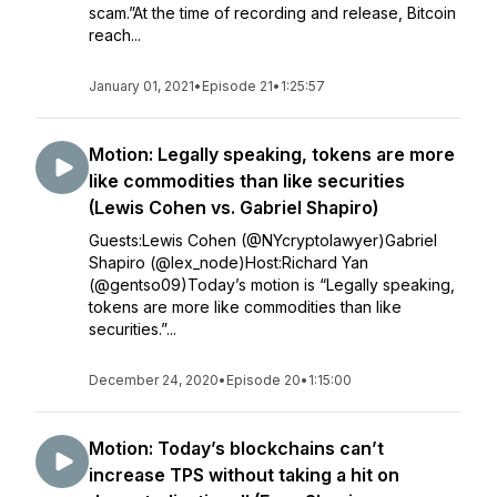
scam.”At the time of recording and release, Bitcoin
reach...
January 01, 2021
•
Episode 21
•
1:25:57
Motion: Legally speaking, tokens are more
like commodities than like securities
(Lewis Cohen vs. Gabriel Shapiro)
Guests:Lewis Cohen (@NYcryptolawyer)Gabriel
Shapiro (@lex_node)Host:Richard Yan
(@gentso09)Today’s motion is “Legally speaking,
tokens are more like commodities than like
securities.”...
December 24, 2020
•
Episode 20
•
1:15:00
Motion: Today’s blockchains can’t
increase TPS without taking a hit on