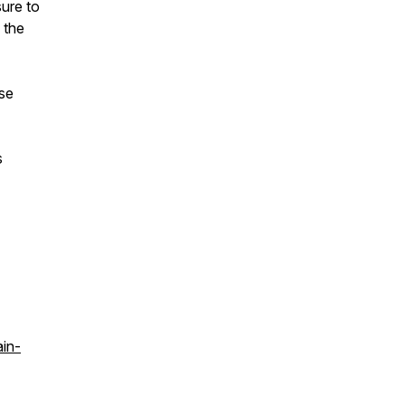
sure to
 the
ase
s
ain-