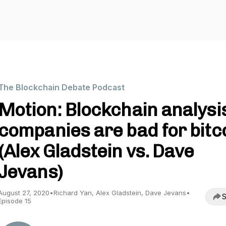
The Blockchain Debate Podcast
Motion: Blockchain analysi
companies are bad for bitc
(Alex Gladstein vs. Dave
Jevans)
August 27, 2020
•
Richard Yan, Alex Gladstein, Dave Jevans
•
S
Episode 15