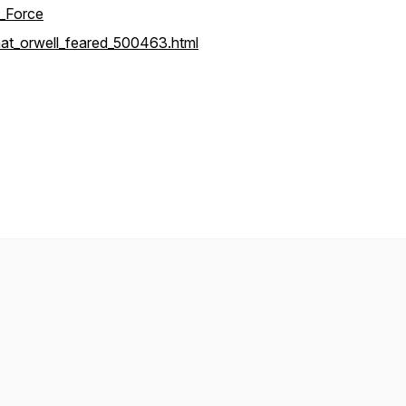
k_Force
at_orwell_feared_500463.html