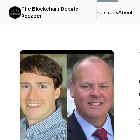
The Blockchain Debate
Episodes
About
Podcast