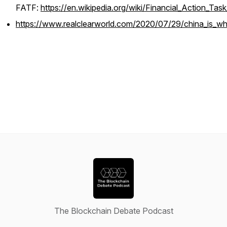
FATF:
https://en.wikipedia.org/wiki/Financial_Action_Tas
https://www.realclearworld.com/2020/07/29/china_is_wh
The Blockchain Debate Podcast