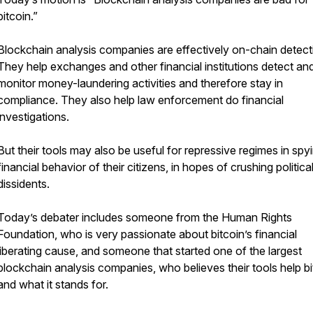
bitcoin.”
Blockchain analysis companies are effectively on-chain detect
They help exchanges and other financial institutions detect an
monitor money-laundering activities and therefore stay in
compliance. They also help law enforcement do financial
investigations.
But their tools may also be useful for repressive regimes in spy
financial behavior of their citizens, in hopes of crushing politica
dissidents.
Today’s debater includes someone from the Human Rights
Foundation, who is very passionate about bitcoin’s financial
liberating cause, and someone that started one of the largest
blockchain analysis companies, who believes their tools help bi
and what it stands for.