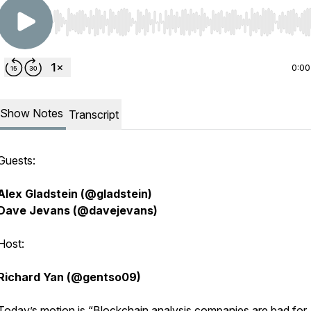
Use Left/Right to seek, Home/End to jump to start o
0:00
Show Notes
Transcript
Guests:
Alex Gladstein (@gladstein)
Dave Jevans (@davejevans)
Host:
Richard Yan (@gentso09)
Today’s motion is “Blockchain analysis companies are bad for