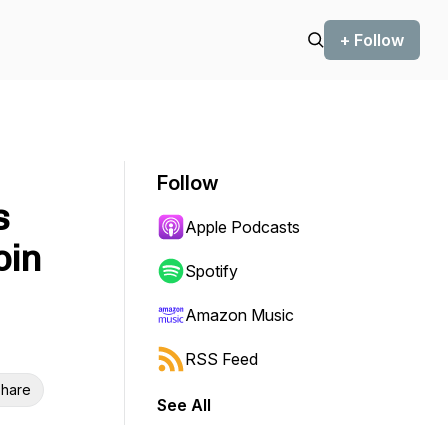
+ Follow
Follow
s
Apple Podcasts
oin
Spotify
Amazon Music
RSS Feed
hare
See All