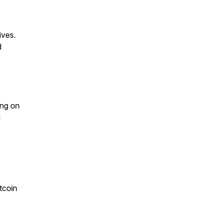
ives.
d
ing on
l
tcoin