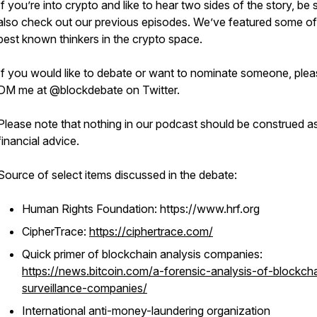
If you’re into crypto and like to hear two sides of the story, be 
also check out our previous episodes. We’ve featured some of
best known thinkers in the crypto space.
If you would like to debate or want to nominate someone, ple
DM me at @blockdebate on Twitter.
Please note that nothing in our podcast should be construed a
financial advice.
Source of select items discussed in the debate:
Human Rights Foundation: https://www.hrf.org
CipherTrace:
https://ciphertrace.com/
Quick primer of blockchain analysis companies:
https://news.bitcoin.com/a-forensic-analysis-of-blockch
surveillance-companies/
International anti-money-laundering organization