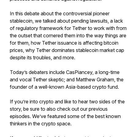
In this debate about the controversial pioneer
stablecoin, we talked about pending lawsuits, a lack
of regulatory framework for Tether to work with from
the outset that cornered them into the way things are
for them, how Tether issuance is affecting bitcoin
prices, why Tether dominates stablecoin market cap
despite its troubles, and more.
Today’s debaters include CasPiancey, a long-time
and vocal Tether skeptic; and Matthew Graham, the
founder of a well-known Asia-based crypto fund.
If you’re into crypto and like to hear two sides of the
story, be sure to also check out our previous
episodes. We’ve featured some of the best known
thinkers in the crypto space.