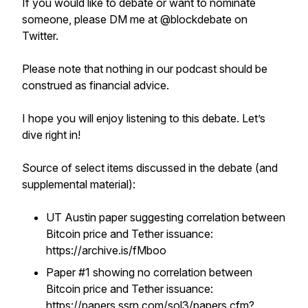
If you would like to debate or want to nominate
someone, please DM me at @blockdebate on
Twitter.
Please note that nothing in our podcast should be
construed as financial advice.
I hope you will enjoy listening to this debate. Let’s
dive right in!
Source of select items discussed in the debate (and
supplemental material):
UT Austin paper suggesting correlation between
Bitcoin price and Tether issuance:
https://archive.is/fMboo
Paper #1 showing no correlation between
Bitcoin price and Tether issuance:
https://papers.ssrn.com/sol3/papers.cfm?