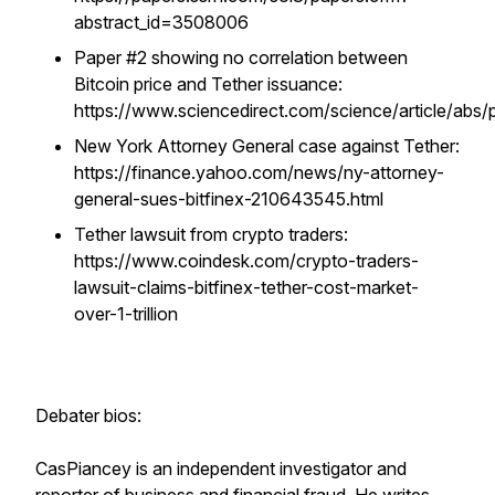
abstract_id=3508006
Paper #2 showing no correlation between
Bitcoin price and Tether issuance:
https://www.sciencedirect.com/science/article/ab
New York Attorney General case against Tether:
https://finance.yahoo.com/news/ny-attorney-
general-sues-bitfinex-210643545.html
Tether lawsuit from crypto traders:
https://www.coindesk.com/crypto-traders-
lawsuit-claims-bitfinex-tether-cost-market-
over-1-trillion
Debater bios:
CasPiancey is an independent investigator and