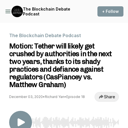
The Blockchain Debate
+ Follow
Podcast
The Blockchain Debate Podcast
Motion: Tether will likely get
crushed by authorities in the next
two years, thanks to its shady
practices and defiance against
regulators (CasPiancey vs.
Matthew Graham)
Share
December 03, 2020
•
Richard Yan
•
Episode 18
Use Left/Right to seek, Home/End to jump to st