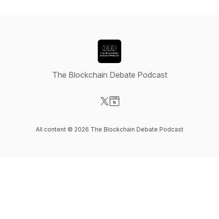
The Blockchain Debate Podcast
Visit our X-com page
Visit our Website page
All content © 2026 The Blockchain Debate Podcast