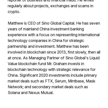
reporter of business and financial fraud. He writes
regularly about projects, exchanges and scams in
crypto.
Matthew is CEO of Sino Global Capital. He has seven
years of mainland China investment banking
experience with a focus on representing international
technology companies in China for strategic
partnership and investment. Matthew has been
involved in blockchain since 2013, first slowly, then all
at once. As Managing Partner of Sino Global's Liquid
Value blockchain fund Mr. Graham invests in
blockchain technology with strategic relevance for
China. Significant 2020 investments include primary
market deals such as FTX, Serum, Mintbase, Mask
Network; and secondary market deals such as
Solana and Nexus Mutual.