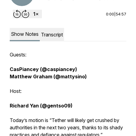
0:00
|
54:57
Show Notes
Transcript
Guests:
CasPiancey (@caspiancey)
Matthew Graham (@mattysino)
Host:
Richard Yan (@gentso09)
Today’s motion is “Tether will likely get crushed by
authorities in the next two years, thanks to its shady
practices and defiance against regulators.”