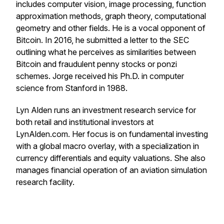
includes computer vision, image processing, function
approximation methods, graph theory, computational
geometry and other fields. He is a vocal opponent of
Bitcoin. In 2016, he submitted a letter to the SEC
outlining what he perceives as similarities between
Bitcoin and fraudulent penny stocks or ponzi
schemes. Jorge received his Ph.D. in computer
science from Stanford in 1988.
Lyn Alden runs an investment research service for
both retail and institutional investors at
LynAlden.com. Her focus is on fundamental investing
with a global macro overlay, with a specialization in
currency differentials and equity valuations. She also
manages financial operation of an aviation simulation
research facility.