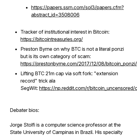
https://papers.ssrn.com/sol3/papers.cfm?
abstract_id=3508006
Tracker of institutional interest in Bitcoin:
https://bitcointreasuries.org/
Preston Byrne on why BTC is not a literal ponzi
but is its own category of scam:
https://prestonbyrne.com/2017/12/08/bitcoin_ponzi/
Lifting BTC 21m cap via soft fork: "extension
record" trick ala
SegWit:
https://np.reddit.com/r/bitcoin_uncensored/
Debater bios:
Jorge Stolfi is a computer science professor at the
State University of Campinas in Brazil. His specialty