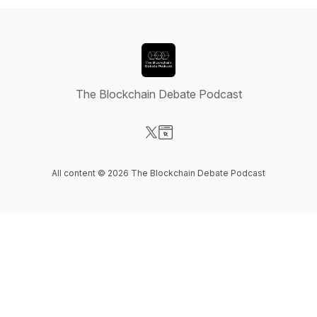
The Blockchain Debate Podcast
Visit our X-com page
Visit our Website page
All content © 2026 The Blockchain Debate Podcast