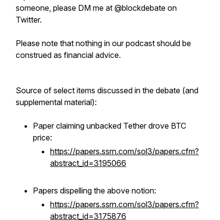
someone, please DM me at @blockdebate on
Twitter.
Please note that nothing in our podcast should be
construed as financial advice.
Source of select items discussed in the debate (and
supplemental material):
Paper claiming unbacked Tether drove BTC
price:
https://papers.ssrn.com/sol3/papers.cfm?
abstract_id=3195066
Papers dispelling the above notion:
https://papers.ssrn.com/sol3/papers.cfm?
abstract_id=3175876