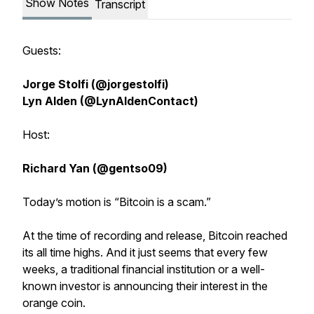
Show Notes
Transcript
Guests:
Jorge Stolfi (@jorgestolfi)
Lyn Alden (@LynAldenContact)
Host:
Richard Yan (@gentso09)
Today’s motion is “Bitcoin is a scam.”
At the time of recording and release, Bitcoin reached
its all time highs. And it just seems that every few
weeks, a traditional financial institution or a well-
known investor is announcing their interest in the
orange coin.