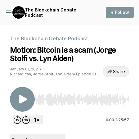
The Blockchain Debate
+ Follow
Podcast
The Blockchain Debate Podcast
Motion: Bitcoin is a scam (Jorge
Stolfi vs. Lyn Alden)
January 01, 2021
•
Share
Richard Yan, Jorge Stolfi, Lyn Alden
•
Episode 21
Use Left/Right to seek, Home/End to jump to st
0:00
|
1:25:57