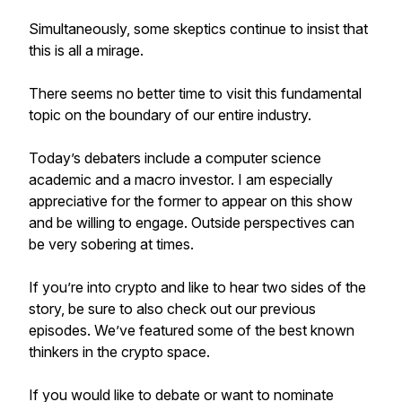
Simultaneously, some skeptics continue to insist that
this is all a mirage.
There seems no better time to visit this fundamental
topic on the boundary of our entire industry.
Today’s debaters include a computer science
academic and a macro investor. I am especially
appreciative for the former to appear on this show
and be willing to engage. Outside perspectives can
be very sobering at times.
If you’re into crypto and like to hear two sides of the
story, be sure to also check out our previous
episodes. We’ve featured some of the best known
thinkers in the crypto space.
If you would like to debate or want to nominate