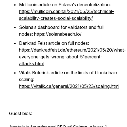
Multicoin article on Solana’s decentralization:
https://multicoin.capital/2021/05/25/technical-
scalability-creates-social-scalability/
Solana’s dashboard for validators and full
nodes:
https://solanabeach.io/
Dankrad Feist article on full nodes:
https://dankradfeist.de/ethereum/2021/05/20/what-
everyone-gets-wrong-about-51percent-
attacks.html
Vitalik Buterin’s article on the limits of blockchain
scaling:
https://vitalik.ca/general/2021/05/23/scaling.html
Guest bios: