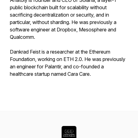
Anatoly is founder and CEO of Solana, a layer-1
public blockchain built for scalability without
sacrificing decentralization or security, and in
particular, without sharding. He was previously a
software engineer at Dropbox, Mesosphere and
Qualcomm.
Dankrad Feist is a researcher at the Ethereum
Foundation, working on ETH 2.0. He was previously
an engineer for Palantir, and co-founded a
healthcare startup named Cara Care.