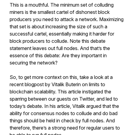
This is a mouthful. The minimum set of colluding
miners is the smallest cartel of dishonest block
producers you need to attack a network. Maximizing
that set is about increasing the size of such a
successful cartel, essentially making it harder for
block producers to collude. Note this debate
statement leaves out full nodes. And that’s the
essence of this debate: Are they important in
securing the network?
So, to get more context on this, take a look at a
recent blogpost by Vitalik Buterin on limits to
blockchain scalability. This article instigated the
sparring between our guests on Twitter, and led to
today’s debate. In his article, Vitalik argued that the
ability for consensus nodes to collude and do bad
things should be held in check by full nodes. And
therefore, there’s a strong need for regular users to