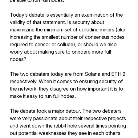
be able to run full nodes.
Today’s debate is essentially an examination of the
validity of that statement. Is security about
maximizing the minimum set of colluding miners (aka
increasing the smallest number of consensus nodes
required to censor or collude), or should we also
worry about making sure to onboard more full
nodes?
The two debaters today are from Solana and ETH 2,
respectively. When it comes to ensuring security of
the network, they disagree on how important it is to
make it easy to run full nodes.
The debate took a major detour. The two debaters
were very passionate about their respective projects
and went down the rabbit hole several times pointing
out potential weaknesses they see in each other’s