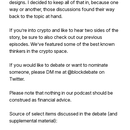
designs. I decided to keep all of that in, because one
way or another, those discussions found their way
back to the topic at hand.
If you’re into crypto and like to hear two sides of the
story, be sure to also check out our previous
episodes. We’ve featured some of the best known
thinkers in the crypto space.
If you would like to debate or want to nominate
someone, please DM me at @blockdebate on
Twitter.
Please note that nothing in our podcast should be
construed as financial advice.
Source of select items discussed in the debate (and
supplemental material):