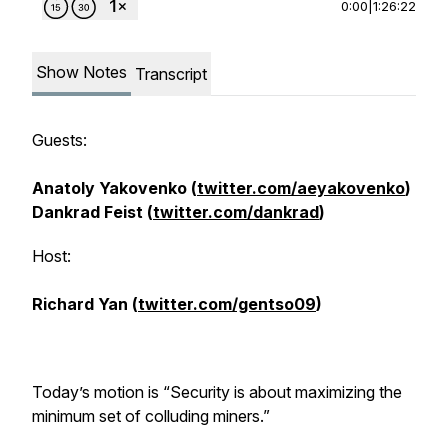
0:00
|
1:26:22
Show Notes
Transcript
Guests:
Anatoly Yakovenko (
twitter.com/aeyakovenko
)
Dankrad Feist (
twitter.com/dankrad
)
Host:
Richard Yan (
twitter.com/gentso09
)
Today’s motion is “Security is about maximizing the
minimum set of colluding miners.”