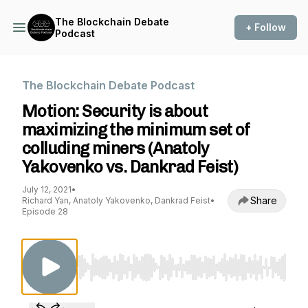
The Blockchain Debate
+ Follow
Podcast
The Blockchain Debate Podcast
Motion: Security is about
maximizing the minimum set of
colluding miners (Anatoly
Yakovenko vs. Dankrad Feist)
July 12, 2021
•
Share
Richard Yan, Anatoly Yakovenko, Dankrad Feist
•
Episode 28
Use Left/Right to seek, Home/End to jump to st