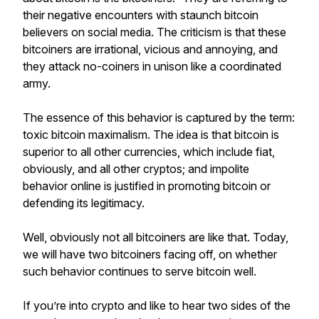
their negative encounters with staunch bitcoin
believers on social media. The criticism is that these
bitcoiners are irrational, vicious and annoying, and
they attack no-coiners in unison like a coordinated
army.
The essence of this behavior is captured by the term:
toxic bitcoin maximalism. The idea is that bitcoin is
superior to all other currencies, which include fiat,
obviously, and all other cryptos; and impolite
behavior online is justified in promoting bitcoin or
defending its legitimacy.
Well, obviously not all bitcoiners are like that. Today,
we will have two bitcoiners facing off, on whether
such behavior continues to serve bitcoin well.
If you’re into crypto and like to hear two sides of the