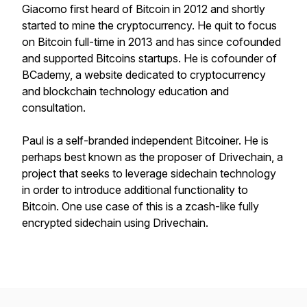
Giacomo first heard of Bitcoin in 2012 and shortly
started to mine the cryptocurrency. He quit to focus
on Bitcoin full-time in 2013 and has since cofounded
and supported Bitcoins startups. He is cofounder of
BCademy, a website dedicated to cryptocurrency
and blockchain technology education and
consultation.
Paul is a self-branded independent Bitcoiner. He is
perhaps best known as the proposer of Drivechain, a
project that seeks to leverage sidechain technology
in order to introduce additional functionality to
Bitcoin. One use case of this is a zcash-like fully
encrypted sidechain using Drivechain.