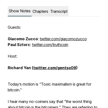
Show Notes
Chapters
Transcript
Guests:
Giacomo Zucco
:
twitter.com/giacomozucco
Paul Sztorc
:
twitter.com/truthcoin
Host:
Richard Yan (
twitter.com/gentso09
)
Today’s motion is “Toxic maximalism is great for
bitcoin.”
I hear many no-coiners say that “the worst thing
about bitcoin is the bitcoiners.” They are referring to