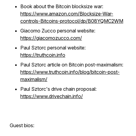
Book about the Bitcoin blocksize war:
https://www.amazon.com/Blocksize-War-
controls-Bitcoins-protocol/dp/B08YQMC2WM
Giacomo Zucco personal website:
https://giacomozucco.com/
Paul Sztorc personal website:
https://truthcoin.info
Paul Sztorc article on Bitcoin post-maximalism:
https://www.truthcoin.info/blog/bitcoin-post-
maximalism/
Paul Sztorc's drive chain proposal:
https://www.drivechain.info/
Guest bios: