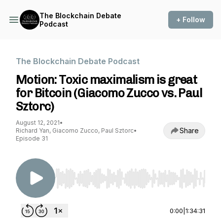
The Blockchain Debate
+ Follow
Podcast
The Blockchain Debate Podcast
Motion: Toxic maximalism is great
for Bitcoin (Giacomo Zucco vs. Paul
Sztorc)
August 12, 2021
•
Share
Richard Yan, Giacomo Zucco, Paul Sztorc
•
Episode 31
Use Left/Right to seek, Home/End to jump to st
0:00
|
1:34:31