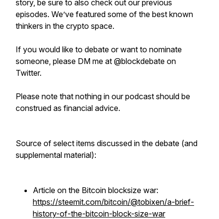
story, be sure to also check out our previous
episodes. We’ve featured some of the best known
thinkers in the crypto space.
If you would like to debate or want to nominate
someone, please DM me at @blockdebate on
Twitter.
Please note that nothing in our podcast should be
construed as financial advice.
Source of select items discussed in the debate (and
supplemental material):
Article on the Bitcoin blocksize war:
https://steemit.com/bitcoin/@tobixen/a-brief-
history-of-the-bitcoin-block-size-war