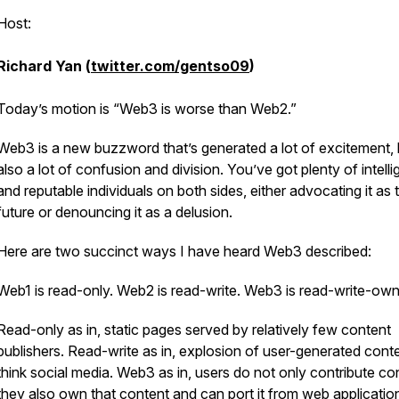
Host:
Richard Yan (
twitter.com/gentso09
)
Today’s motion is “Web3 is worse than Web2.”
Web3 is a new buzzword that’s generated a lot of excitement, 
also a lot of confusion and division. You’ve got plenty of intelli
and reputable individuals on both sides, either advocating it as 
future or denouncing it as a delusion.
Here are two succinct ways I have heard Web3 described:
Web1 is read-only. Web2 is read-write. Web3 is read-write-ow
Read-only as in, static pages served by relatively few content
publishers. Read-write as in, explosion of user-generated conte
think social media. Web3 as in, users do not only contribute co
they also own that content and can port it from web applicatio