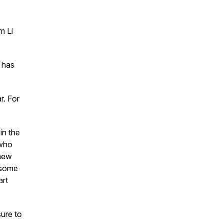
m Li
 has
r. For
in the
 who
 new
 some
art
sure to