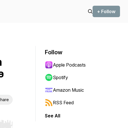
+ Follow
Follow
n
Apple Podcasts
e
Spotify
Amazon Music
hare
RSS Feed
See All