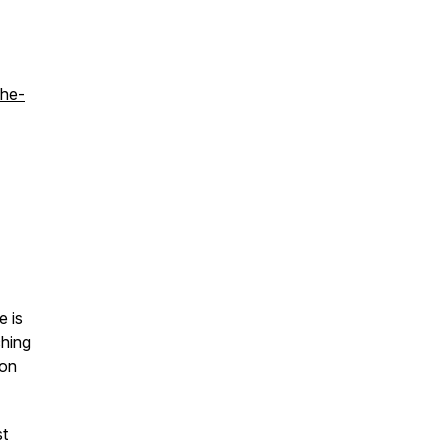
the-
e is
ching
 on
st