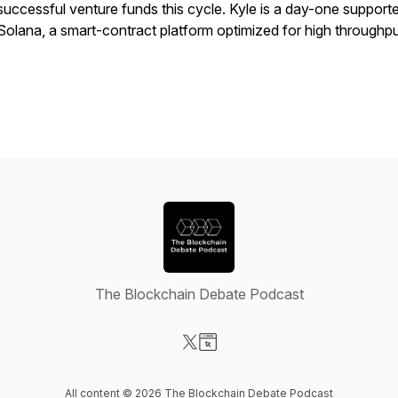
successful venture funds this cycle. Kyle is a day-one supporte
Solana, a smart-contract platform optimized for high throughp
The Blockchain Debate Podcast
Visit our X-com page
Visit our Website page
All content © 2026 The Blockchain Debate Podcast