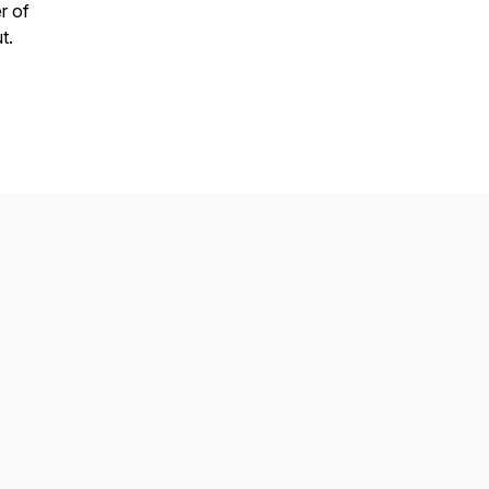
r of
ut.