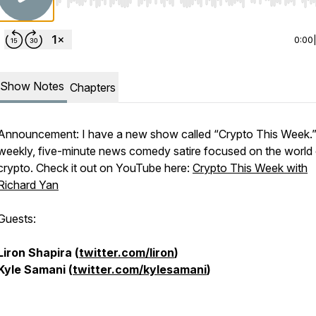
Use Left/Right to seek, Home/End to jump to start o
0:00
Show Notes
Chapters
Announcement: I have a new show called “Crypto This Week.” 
weekly, five-minute news comedy satire focused on the world 
crypto. Check it out on YouTube here:
Crypto This Week with
Richard Yan
Guests:
Liron Shapira (
twitter.com/liron
)
Kyle Samani (
twitter.com/kylesamani
)