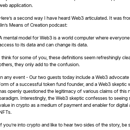
web application.
Here’s a second way I have heard Web3 articulated. It was fro
Jin’s Means of Creation podcast:
A mental model for Web3 is a world computer where everyone
access to its data and can change its data.
I think for some of you, these definitions seem refreshingly clea
others, they only add to the confusion.
In any event - Our two guests today include a Web3 advocate 
form of a successful token fund founder, and a Web3 skeptic
has openly questioned the legitimacy of various claims of this
paradigm. Interestingly, the Web3 skeptic confesses to seeing
value in crypto as a medium of payment and enabler for digital 
NFTs.
If you’re into crypto and like to hear two sides of the story, be 