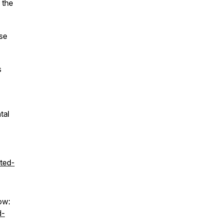
 the
ase
s
tal
ted-
ow:
d-