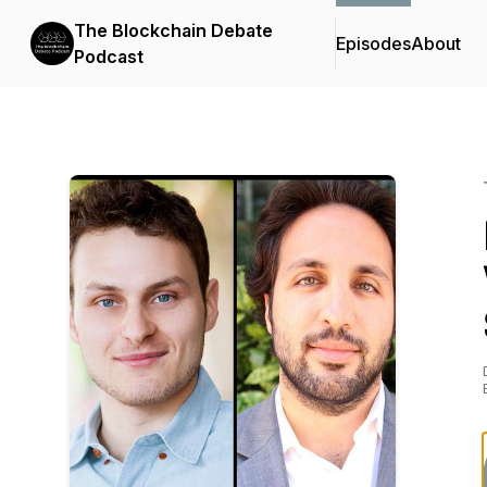
The Blockchain Debate
Episodes
About
Podcast