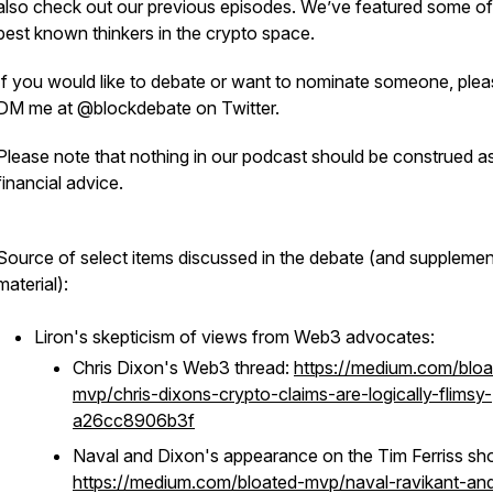
also check out our previous episodes. We’ve featured some of
best known thinkers in the crypto space.
If you would like to debate or want to nominate someone, ple
DM me at @blockdebate on Twitter.
Please note that nothing in our podcast should be construed a
financial advice.
Source of select items discussed in the debate (and supplemen
material):
Liron's skepticism of views from Web3 advocates:
Chris Dixon's Web3 thread:
https://medium.com/bloa
mvp/chris-dixons-crypto-claims-are-logically-flimsy-
a26cc8906b3f
Naval and Dixon's appearance on the Tim Ferriss sh
https://medium.com/bloated-mvp/naval-ravikant-an