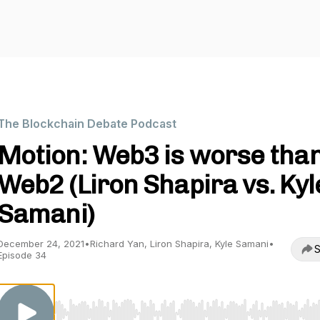
The Blockchain Debate Podcast
Motion: Web3 is worse tha
Web2 (Liron Shapira vs. Kyl
Samani)
December 24, 2021
•
Richard Yan, Liron Shapira, Kyle Samani
•
S
Episode 34