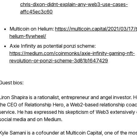
chris-dixon-didnt-explain-any-web3-use-cases-
affc45ec3c60
Multicoin on Helium:
https://multicoin.capital/2021/03/17/
helium-flywheel/
Axie Infinity as potential ponzi scheme:
https://medium.com/coinmonks/axie-infinity-gaming-nft-
revolution-or-ponzi-scheme-3d81b1647429
Guest bios:
Liron Shapira is a rationalist, entrepreneur and angel investor. H
the CEO of Relationship Hero, a Web2-based relationship coa
service. He has expressed his skepticism of Web3 extensively
social media and on Medium.
Kyle Samani is a cofounder at Multicoin Capital, one of the mo