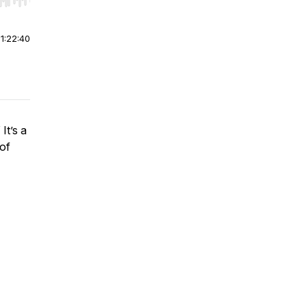
r end. Hold shift to jump forward or backward.
|
1:22:40
It’s a
of